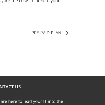
y for the costs related to your
PRE-PAID PLAN
NTACT US
are here to lead your IT into the