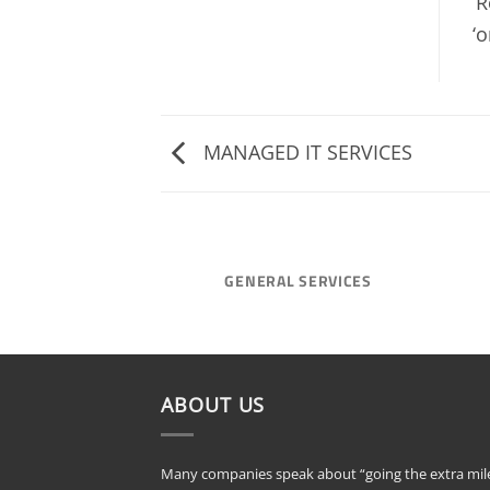
‘
‘o
MANAGED IT SERVICES
GENERAL SERVICES
ABOUT US
Many companies speak about “going the extra mile