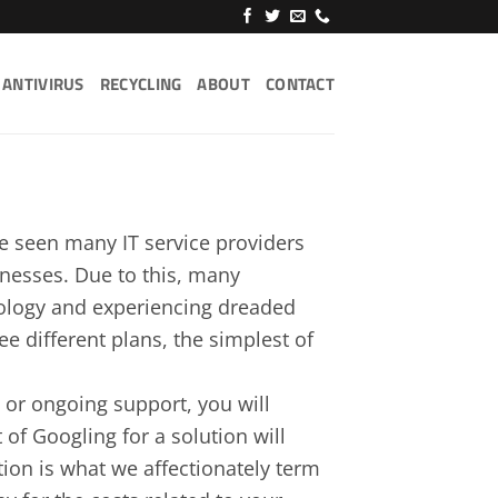
ANTIVIRUS
RECYCLING
ABOUT
CONTACT
ve seen many IT service providers
sinesses. Due to this, many
nology and experiencing dreaded
e different plans, the simplest of
s or ongoing support, you will
 of Googling for a solution will
tion is what we affectionately term