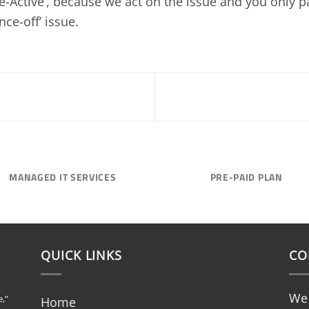
Re-Active’, because we act on the issue and you only pa
nce-off’ issue.
MANAGED IT SERVICES
PRE-PAID PLAN
QUICK LINKS
CO
We 
,”
Home