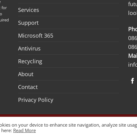
e
fut
 for
Services
loo
to
uired
Support
Ph
Microsoft 365
086
086
Antivirus
Mai
Recycling
inf
About
Contact
Privacy Policy
ign by
Woww
ookies on your device to enhance site navigation, analyze site usag
y here:
Read More