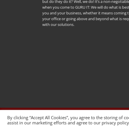
but do they do it? Well, we do! It’s a non-negotiabl
when you come to GURU IT: We will do what is best
you and your business, whether it means coming 
your office or going above and beyond what is req
with our solutions.
Copyright 2026 © WordPress Web des
By clicking “Accept All Cookies”, you agree to the storing of c
assist in our marketing efforts and agree to our privacy polic