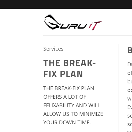
Skip
to
content
B
Services
THE BREAK-
D
FIX PLAN
o
b
THE BREAK-FIX PLAN
d
OFFERS A LOT OF
w
FELIXABILITY AND WILL
E
ALLOW US TO MINIMIZE
s
YOUR DOWN TIME.
s