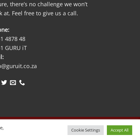
ure, there’s no challenge we won’t
k at. Feel free to give us a call.
one:
1 4878 48
1 GURU iT
l:
o@guruit.co.za
Visa
MasterCard
e,
Cookie Settings
Accept All