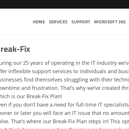
HOME
SERVICES
SUPPORT
MICROSOFT 365
reak-Fix
uring our 25 years of operating in the IT industry we’
ffer inflexible support services to individuals and bu
usinesses find themselves struggling with their tech
owntime and frustration. That’s why we’ve created thre
hich is our Break-Fix Plan!
ven if you don’t have a need for full-time IT specialist
ooner or later you will face an IT issue that no amount
olve. That’s where our Break-Fix Plan steps in! This op