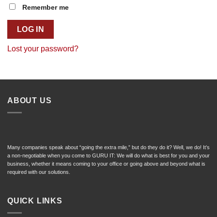
Remember me
LOG IN
Lost your password?
ABOUT US
Many companies speak about “going the extra mile,” but do they do it? Well, we do! It’s
a non-negotiable when you come to GURU IT: We will do what is best for you and your
business, whether it means coming to your office or going above and beyond what is
required with our solutions.
QUICK LINKS