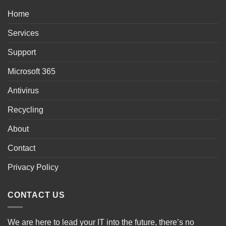
Home
Services
Support
Microsoft 365
Antivirus
Recycling
About
Contact
Privacy Policy
CONTACT US
We are here to lead your IT into the future, there’s no