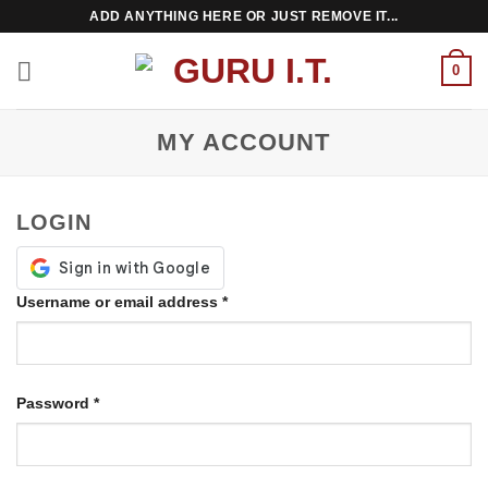
Skip
ADD ANYTHING HERE OR JUST REMOVE IT...
to
content
0
MY ACCOUNT
LOGIN
Required
Username or email address
*
Required
Password
*