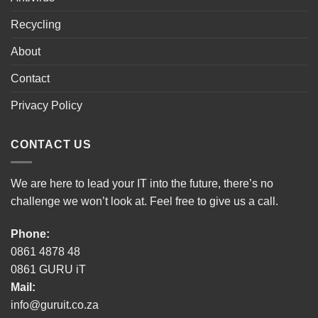
Recycling
About
Contact
Privacy Policy
CONTACT US
We are here to lead your IT into the future, there’s no
challenge we won’t look at. Feel free to give us a call.
Phone:
0861 4878 48
0861 GURU iT
Mail:
info@guruit.co.za