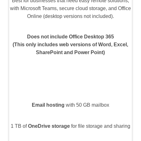
Best for businesses that need easy remote solutions,
with Microsoft Teams, secure cloud storage, and Office
Online (desktop versions not included).
Does not include Office Desktop 365
(This only includes web versions of Word, Excel,
SharePoint and Power Point)
Email hosting
with 50 GB mailbox
1 TB of
OneDrive storage
for file storage and sharing