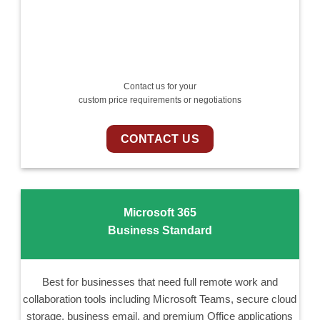
Contact us for your
custom price requirements or negotiations
CONTACT US
Microsoft 365
Business Standard
Best for businesses that need full remote work and
collaboration tools including Microsoft Teams, secure cloud
storage, business email, and premium Office applications