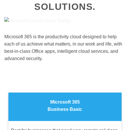
SOLUTIONS.
Microsoft 365 is the productivity cloud designed to help
each of us achieve what matters, in our work and life, with
best-in-class Office apps, intelligent cloud services, and
advanced security.
Microsoft 365
Business Basic