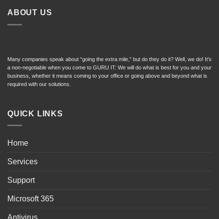
ABOUT US
Many companies speak about “going the extra mile,” but do they do it? Well, we do! It’s
a non-negotiable when you come to GURU IT: We will do what is best for you and your
business, whether it means coming to your office or going above and beyond what is
required with our solutions.
QUICK LINKS
Home
Services
Support
Microsoft 365
Antivirus