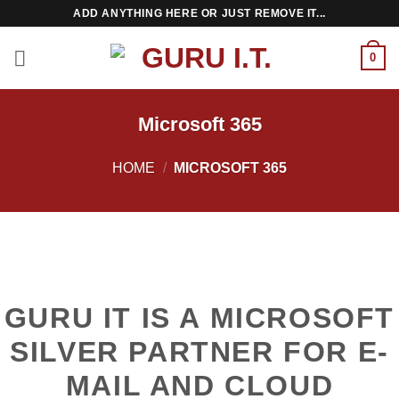
Skip
ADD ANYTHING HERE OR JUST REMOVE IT...
to
content
0
Microsoft 365
HOME
/
MICROSOFT 365
GURU IT IS A MICROSOFT
SILVER PARTNER FOR E-
MAIL AND CLOUD