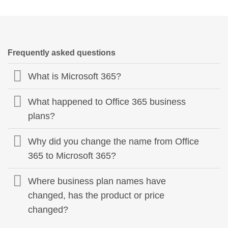
Frequently asked questions
What is Microsoft 365?
What happened to Office 365 business
plans?
Why did you change the name from Office
365 to Microsoft 365?
Where business plan names have
changed, has the product or price
changed?