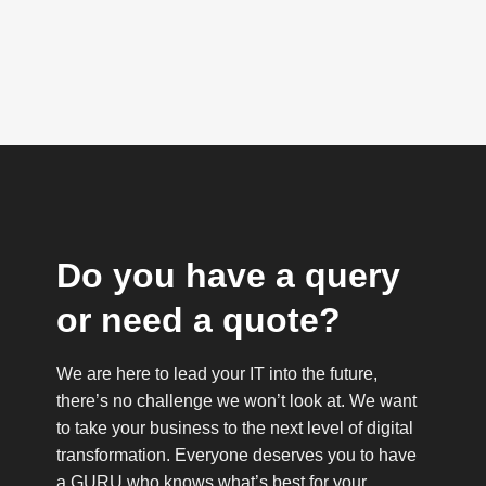
Do you have a query
or need a quote?
We are here to lead your IT into the future,
there’s no challenge we won’t look at. We want
to take your business to the next level of digital
transformation. Everyone deserves you to have
a GURU who knows what’s best for your