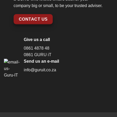
company big or small, to be your trusted adviser.
CONTACT US
Give us a call
0861 4878 48
0861 GURU iT
Send us an e-mail
info@guruit.co.za