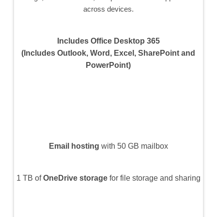
across devices.
Includes Office Desktop 365
(Includes Outlook, Word, Excel, SharePoint and
PowerPoint)
Email hosting
with 50 GB mailbox
1 TB of
OneDrive storage
for file storage and sharing