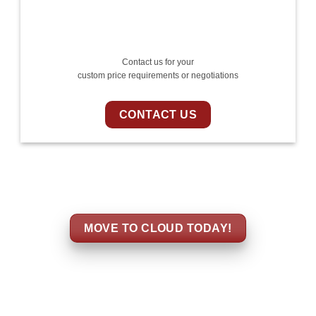
Contact us for your
custom price requirements or negotiations
CONTACT US
MOVE TO CLOUD TODAY!